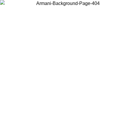
Choose the country or territory you are in to view local content and
buy online.
Country / Region
Continue
United States
Log in to your account to get free shipping on orders over 150€