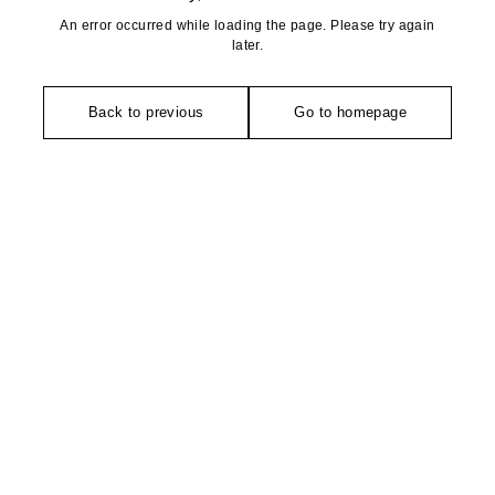
An error occurred while loading the page. Please try again
later.
Back to previous
Go to homepage