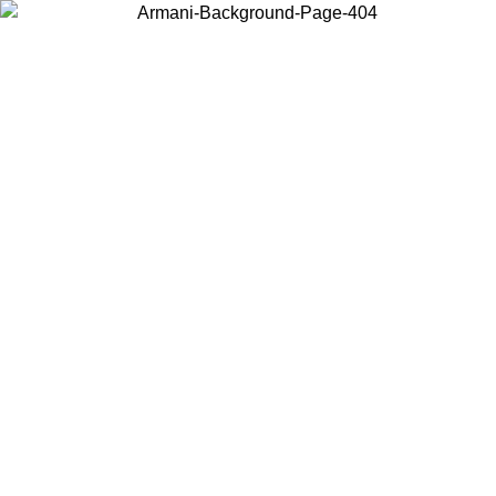
Choose the country or territory you are in to view local content and
buy online.
Country / Region
Continue
United States
Log in to your account to get free shipping on orders over 150€