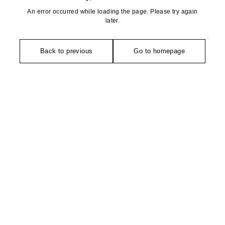
An error occurred while loading the page. Please try again
later.
Back to previous
Go to homepage