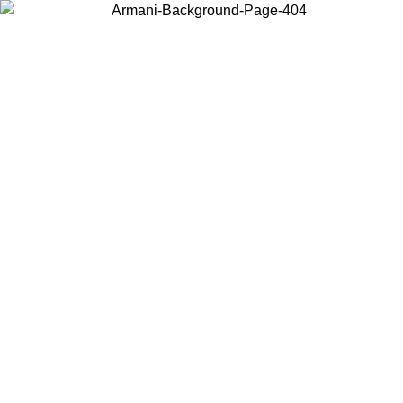
Choose the country or territory you are in to view local content and
buy online.
Country / Region
Continue
United States
Log in to your account to get free shipping on orders over 150€