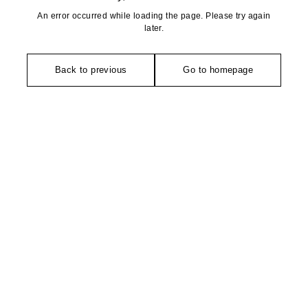
An error occurred while loading the page. Please try again
later.
Back to previous
Go to homepage