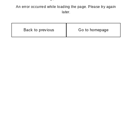
An error occurred while loading the page. Please try again
later.
Back to previous
Go to homepage