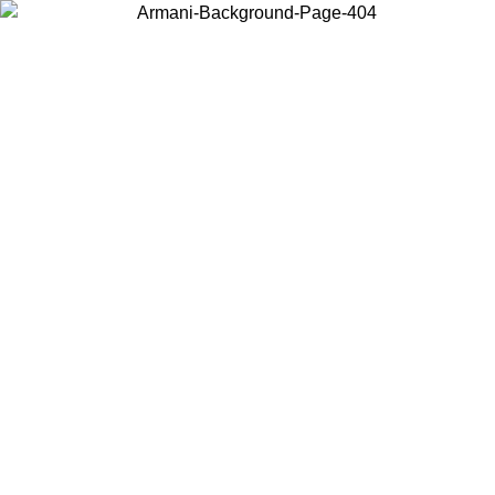
Choose the country or territory you are in to view local content and
buy online.
Country / Region
Continue
United States
Log in to your account to get free shipping on orders over 150€