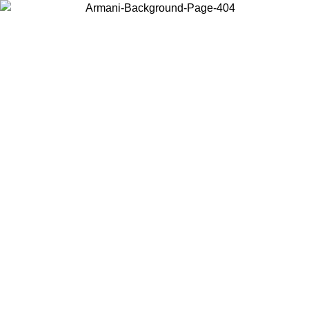
Choose the country or territory you are in to view local content and
buy online.
Country / Region
Continue
United States
Log in to your account to get free shipping on orders over 150€