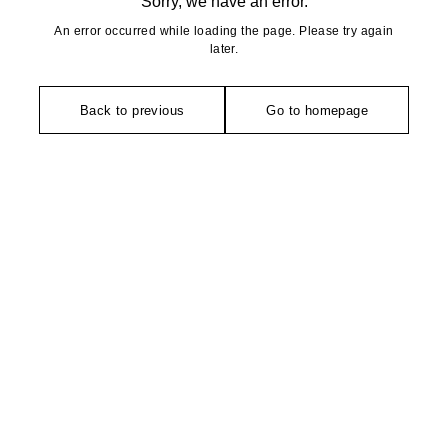
Sorry, we have an error.
An error occurred while loading the page. Please try again
later.
Back to previous
Go to homepage