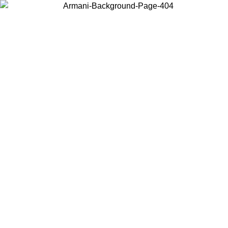
Choose the country or territory you are in to view local content and
buy online.
Country / Region
Continue
United States
Log in to your account to get free shipping on orders over 150€