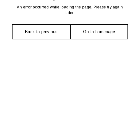
An error occurred while loading the page. Please try again
later.
Back to previous
Go to homepage