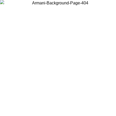
Choose the country or territory you are in to view local content and
buy online.
Country / Region
Continue
United States
Log in to your account to get free shipping on orders over 150€