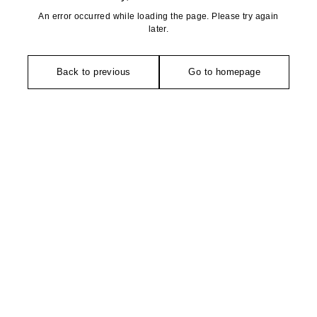
An error occurred while loading the page. Please try again
later.
Back to previous
Go to homepage