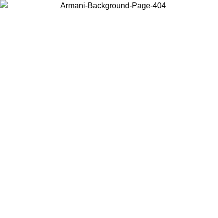
Choose the country or territory you are in to view local content and
buy online.
Country / Region
Continue
United States
Log in to your account to get free shipping on orders over 150€