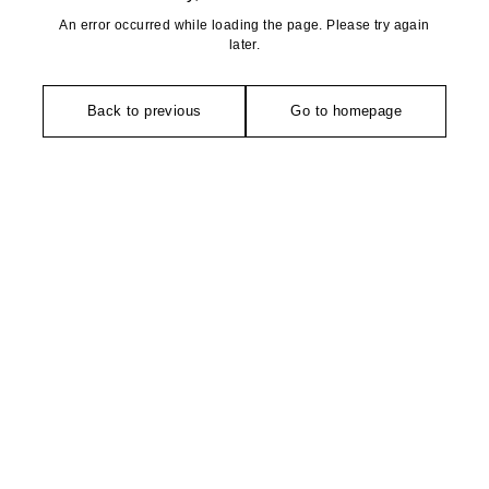
An error occurred while loading the page. Please try again
later.
Back to previous
Go to homepage