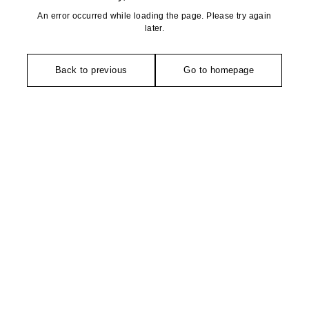
An error occurred while loading the page. Please try again
later.
Back to previous
Go to homepage