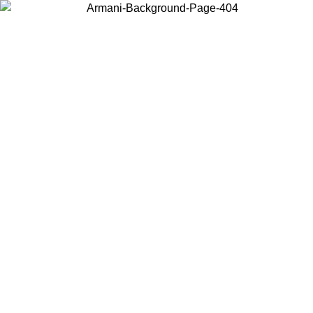
Choose the country or territory you are in to view local content and
buy online.
Country / Region
Continue
United States
Log in to your account to get free shipping on orders over 150€