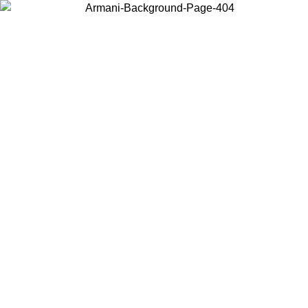
Choose the country or territory you are in to view local content and
buy online.
Country / Region
Continue
United States
Log in to your account to get free shipping on orders over 150€