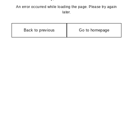
An error occurred while loading the page. Please try again
later.
Back to previous
Go to homepage