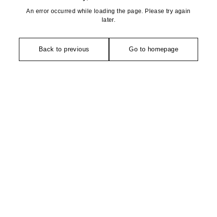
An error occurred while loading the page. Please try again
later.
Back to previous
Go to homepage