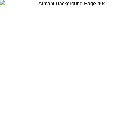
Choose the country or territory you are in to view local content and
buy online.
Country / Region
Continue
United States
Log in to your account to get free shipping on orders over 150€