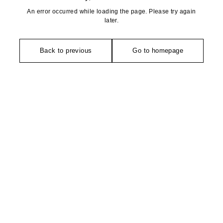
An error occurred while loading the page. Please try again
later.
Back to previous
Go to homepage