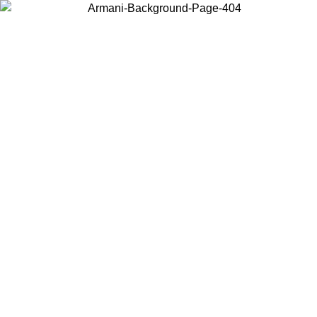
Choose the country or territory you are in to view local content and
buy online.
Country / Region
Continue
United States
Log in to your account to get free shipping on orders over 150€