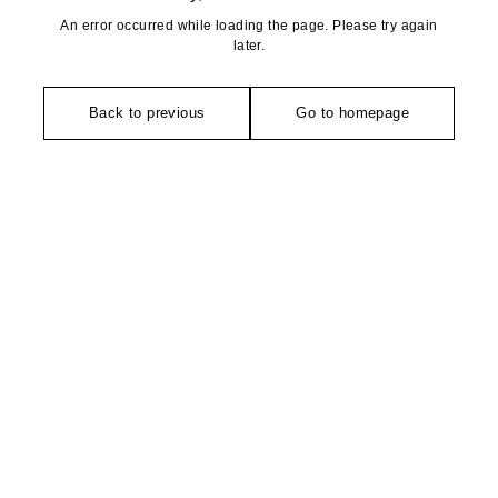
An error occurred while loading the page. Please try again
later.
Back to previous
Go to homepage