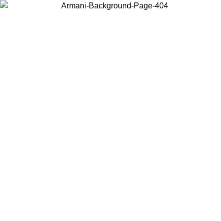
Choose the country or territory you are in to view local content and
buy online.
Country / Region
Continue
United States
Log in to your account to get free shipping on orders over 150€