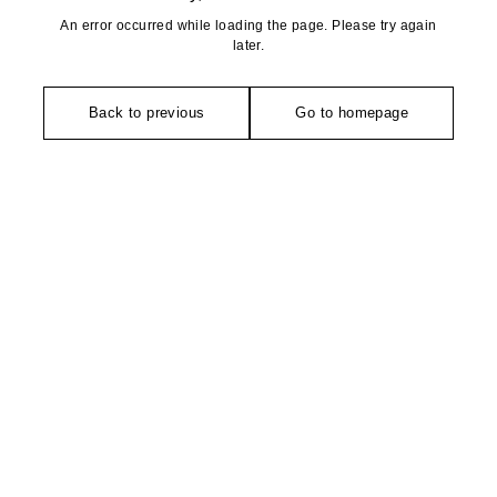
An error occurred while loading the page. Please try again
later.
Back to previous
Go to homepage