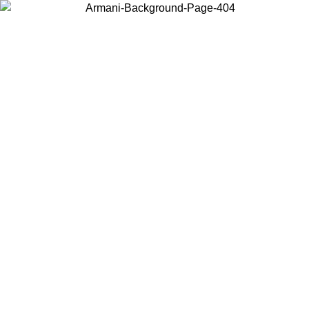
Choose the country or territory you are in to view local content and
buy online.
Country / Region
Continue
United States
Log in to your account to get free shipping on orders over 150€