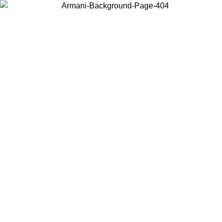
Choose the country or territory you are in to view local content and
buy online.
Country / Region
Continue
United States
Log in to your account to get free shipping on orders over 150€