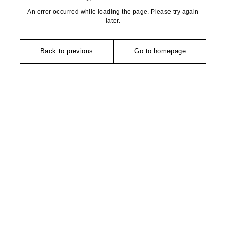
An error occurred while loading the page. Please try again
later.
Back to previous
Go to homepage