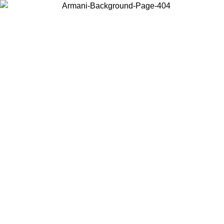
Choose the country or territory you are in to view local content and
buy online.
Country / Region
Continue
United States