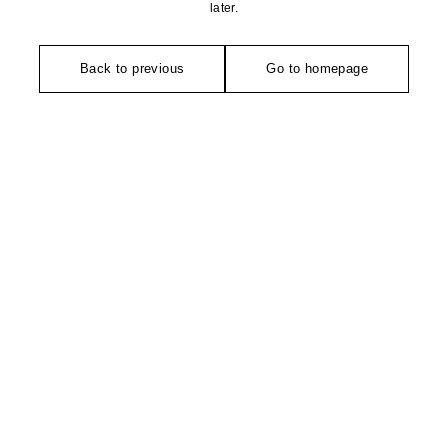
later.
Back to previous
Go to homepage