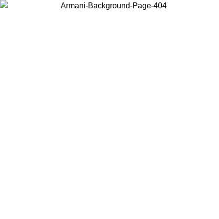
Choose the country or territory you are in to view local content and
buy online.
Country / Region
Continue
United States