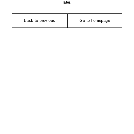
later.
Back to previous
Go to homepage