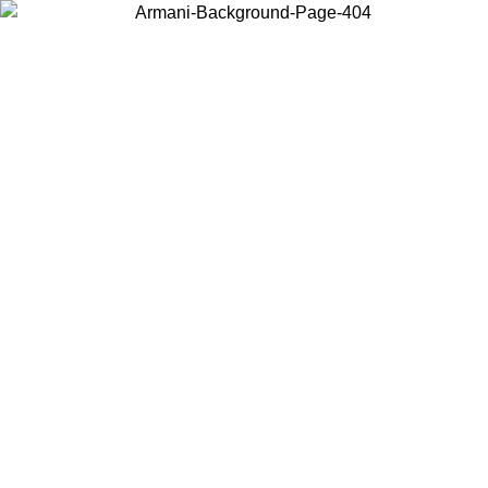
Choose the country or territory you are in to view local content and
buy online.
Country / Region
Continue
United States