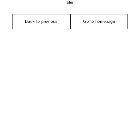
later.
Back to previous
Go to homepage