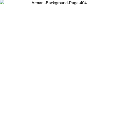
Choose the country or territory you are in to view local content and
buy online.
Country / Region
Continue
United States