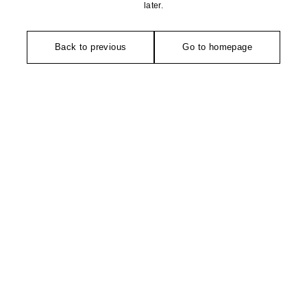
later.
Back to previous
Go to homepage