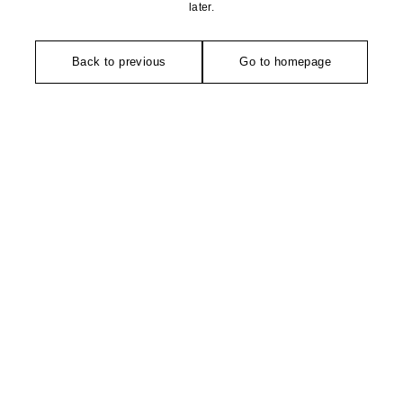
later.
Back to previous
Go to homepage