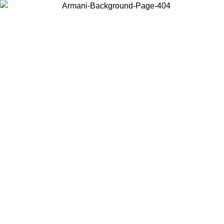
Choose the country or territory you are in to view local content and
buy online.
Country / Region
Continue
United States