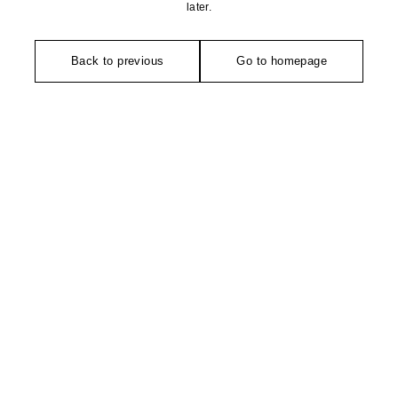
later.
Back to previous
Go to homepage