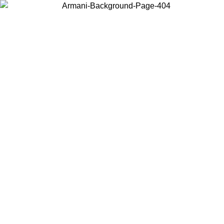
Choose the country or territory you are in to view local content and
buy online.
Country / Region
Continue
United States