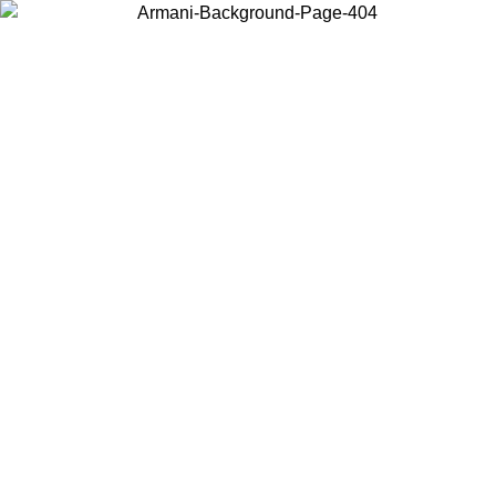
Choose the country or territory you are in to view local content and
buy online.
Country / Region
Continue
United States