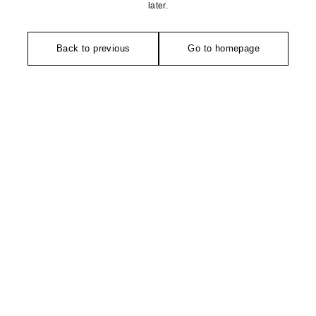
later.
Back to previous
Go to homepage