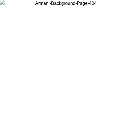
Choose the country or territory you are in to view local content and
buy online.
Country / Region
Continue
United States