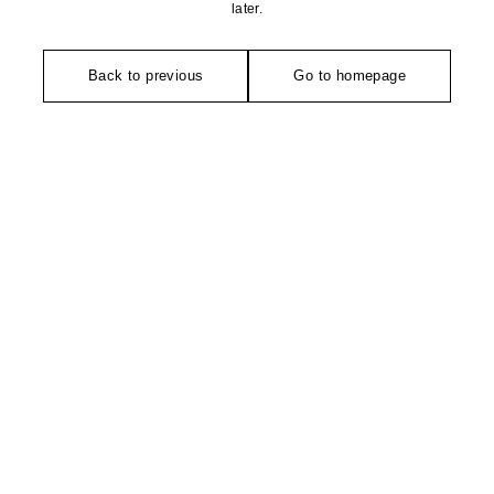
later.
Back to previous
Go to homepage