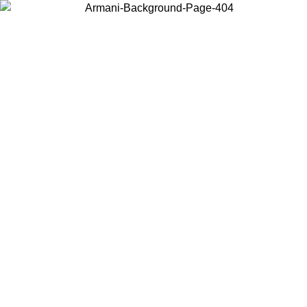
Choose the country or territory you are in to view local content and
buy online.
Country / Region
Continue
United States