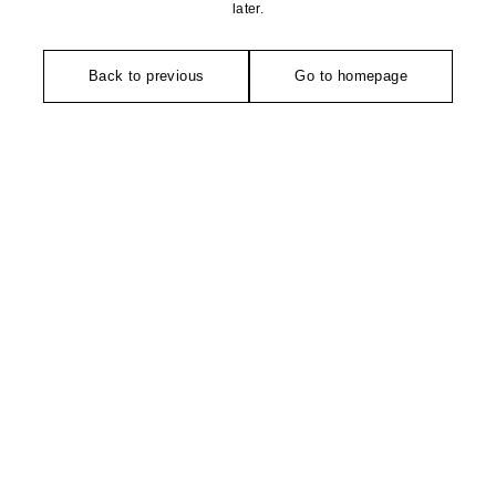
later.
Back to previous
Go to homepage