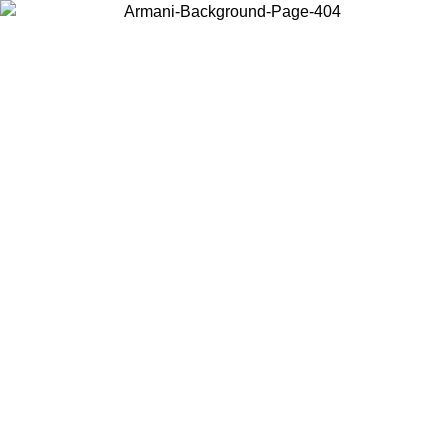
Choose the country or territory you are in to view local content and
buy online.
Country / Region
Continue
United States