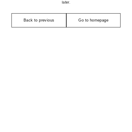
later.
Back to previous
Go to homepage