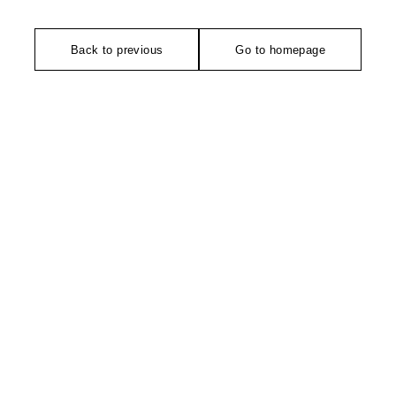
Back to previous
Go to homepage