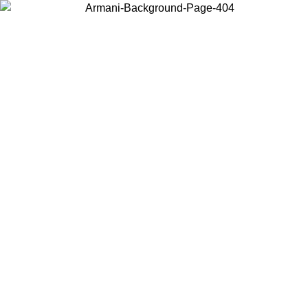
Choose the country or territory you are in to view local content and
buy online.
Country / Region
Continue
United States