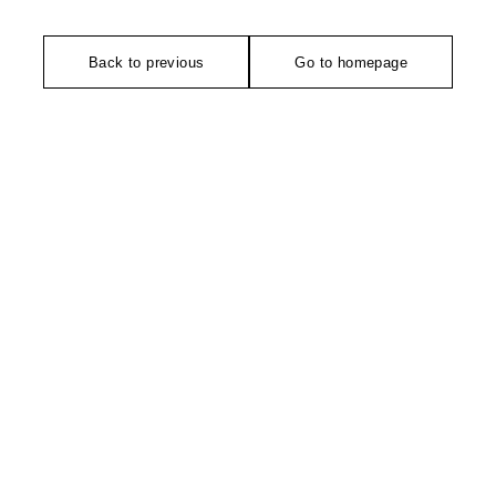
Back to previous
Go to homepage