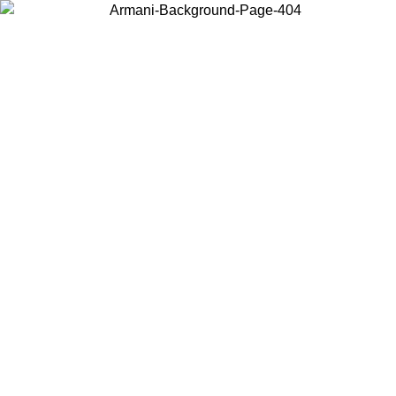
Choose the country or territory you are in to view local content and
buy online.
Country / Region
Continue
United States