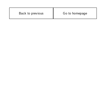
Back to previous
Go to homepage