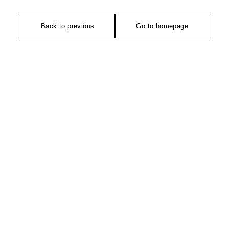
Back to previous
Go to homepage