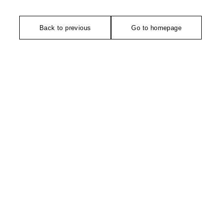
Back to previous
Go to homepage