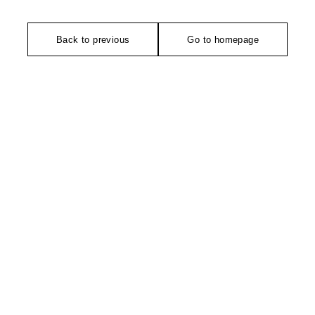
Back to previous
Go to homepage