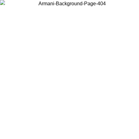
Choose the country or territory you are in to view local content and
buy online.
Country / Region
Continue
United States