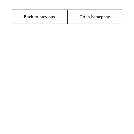
Back to previous
Go to homepage