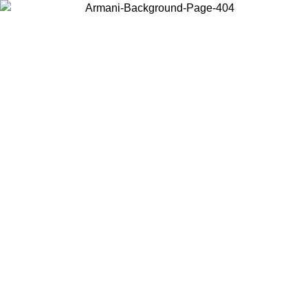
Choose the country or territory you are in to view local content and
buy online.
Country / Region
Continue
United States