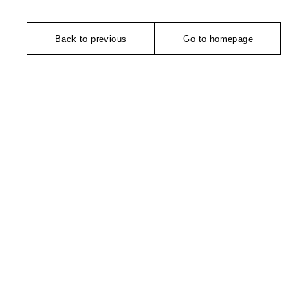
Back to previous
Go to homepage