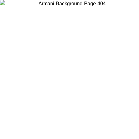
Choose the country or territory you are in to view local content and
buy online.
Country / Region
Continue
United States