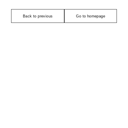
Back to previous
Go to homepage