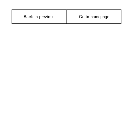
Back to previous
Go to homepage