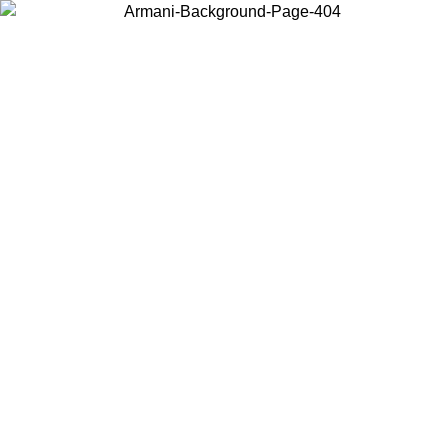
Choose the country or territory you are in to view local content and
buy online.
Country / Region
Continue
United States