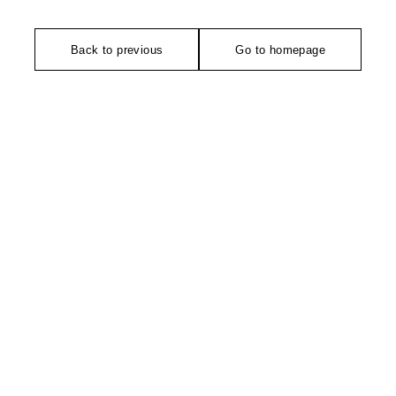
Back to previous
Go to homepage