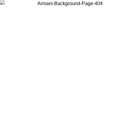
Choose the country or territory you are in to view local content and
buy online.
Country / Region
Continue
United States