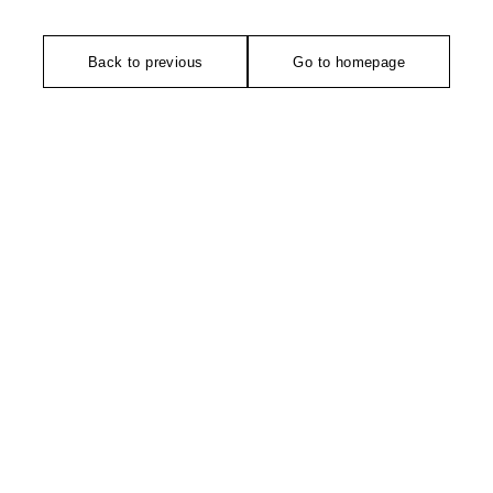
Back to previous
Go to homepage