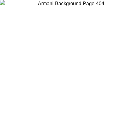
Choose the country or territory you are in to view local content and
buy online.
Country / Region
Continue
United States