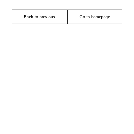
Back to previous
Go to homepage