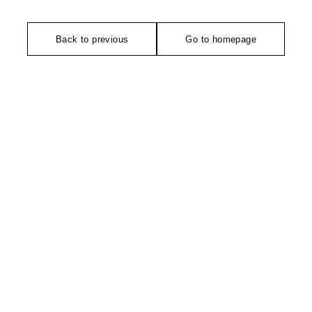
Back to previous
Go to homepage