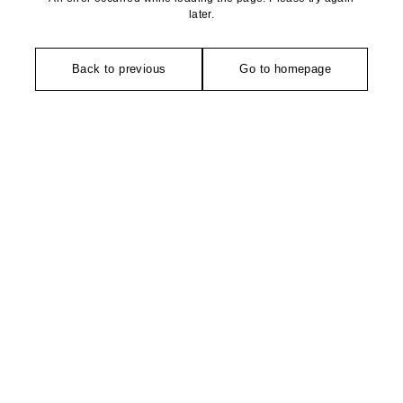
later.
Back to previous
Go to homepage