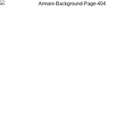
Choose the country or territory you are in to view local content and
buy online.
Country / Region
Continue
United States