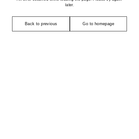
later.
Back to previous
Go to homepage