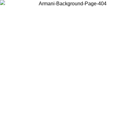
Choose the country or territory you are in to view local content and
buy online.
Country / Region
Continue
United States