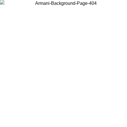
Choose the country or territory you are in to view local content and
buy online.
Country / Region
Continue
United States