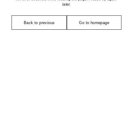
later.
Back to previous
Go to homepage