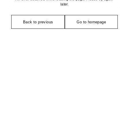
later.
Back to previous
Go to homepage