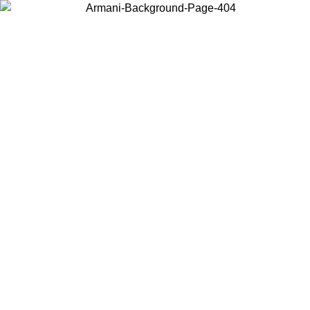
Choose the country or territory you are in to view local content and
buy online.
Country / Region
Continue
United States
ONLINE EXCLUSIVE PROMO UNTIL 16/08