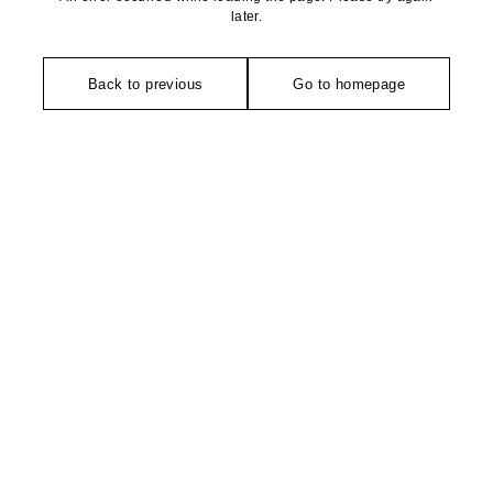
later.
Back to previous
Go to homepage