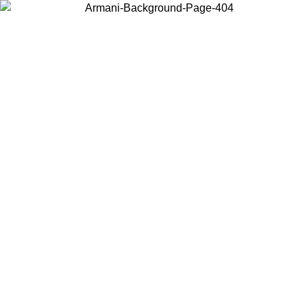
Choose the country or territory you are in to view local content and
buy online.
Country / Region
Continue
United States