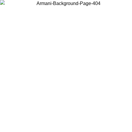
Choose the country or territory you are in to view local content and
buy online.
Country / Region
Continue
United States