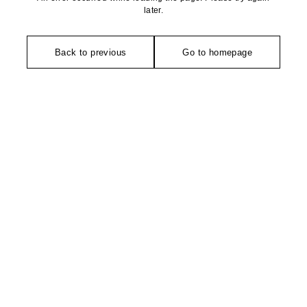
later.
Back to previous
Go to homepage