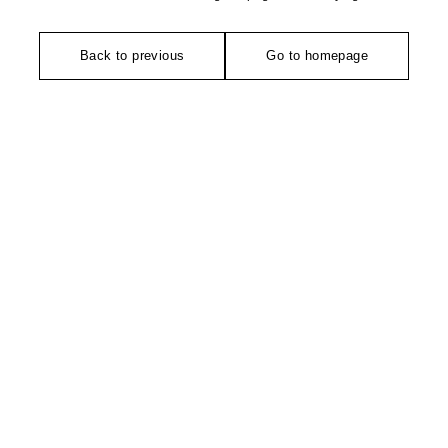
Back to previous
Go to homepage