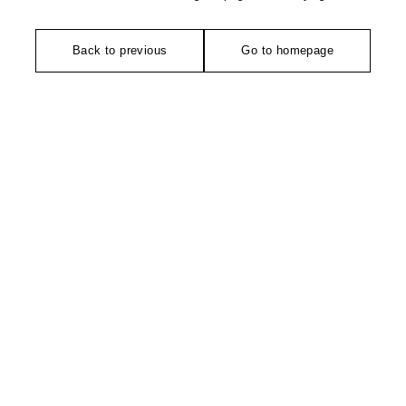
Back to previous
Go to homepage