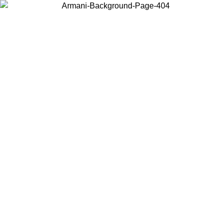
Choose the country or territory you are in to view local content and
buy online.
Country / Region
Continue
United States
8