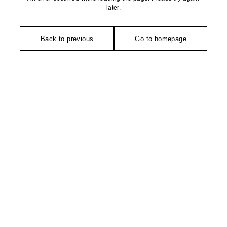
later.
Back to previous
Go to homepage