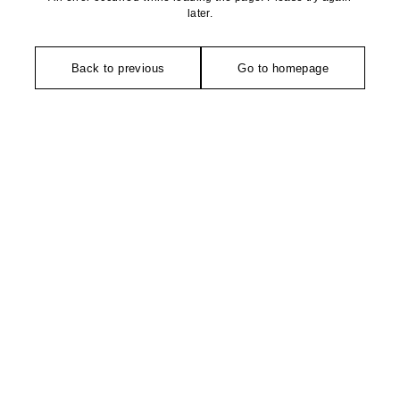
later.
Back to previous
Go to homepage