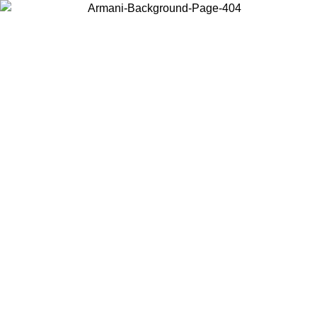
Choose the country or territory you are in to view local content and
buy online.
Country / Region
Continue
United States
IL 16/08