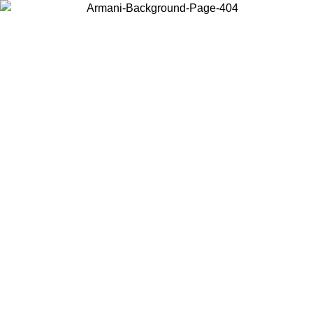
Choose the country or territory you are in to view local content and
buy online.
Country / Region
Continue
United States