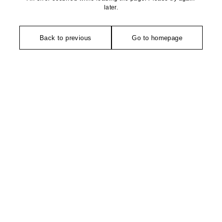
later.
Back to previous
Go to homepage